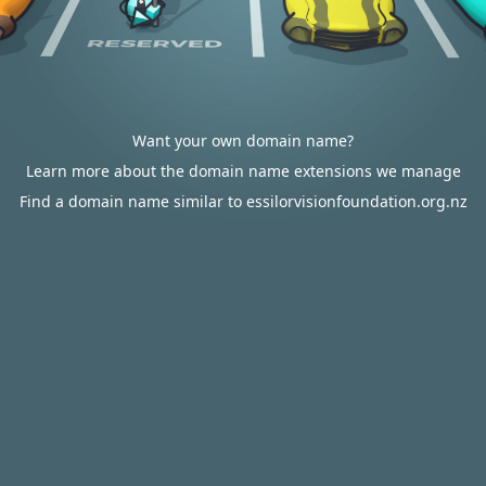
Want your own domain name?
Learn more about the domain name extensions we manage
Find a domain name similar to essilorvisionfoundation.org.nz