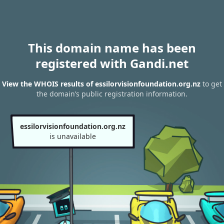
This domain name has been
registered with Gandi.net
View the WHOIS results of essilorvisionfoundation.org.nz
to get
the domain’s public registration information.
essilorvisionfoundation.org.nz
is unavailable